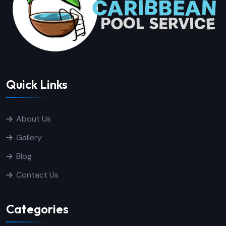
Quick Links
About Us
Gallery
Blog
Contact Us
Categories