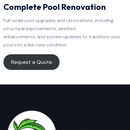
Complete Pool Renovation
Full-scale pool upgrades and restorations, including
structural improvements, aestheti
enhancements, and system updates to transform your
pool into a like-new condition.
Request a Quote