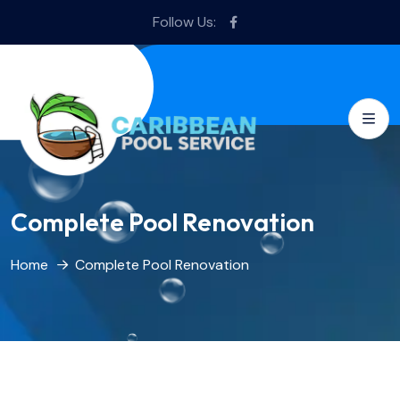
Follow Us:
Complete Pool Renovation
Home
Complete Pool Renovation