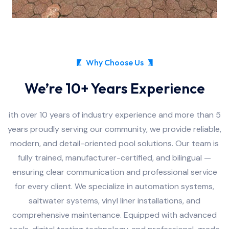
Why Choose Us
We’re 10+ Years Experience
ith over 10 years of industry experience and more than 5
years proudly serving our community, we provide reliable,
modern, and detail-oriented pool solutions. Our team is
fully trained, manufacturer-certified, and bilingual —
ensuring clear communication and professional service
for every client. We specialize in automation systems,
saltwater systems, vinyl liner installations, and
comprehensive maintenance. Equipped with advanced