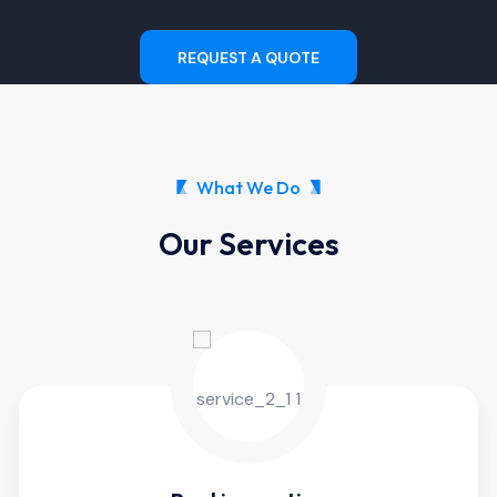
REQUEST A QUOTE
What We Do
Our Services