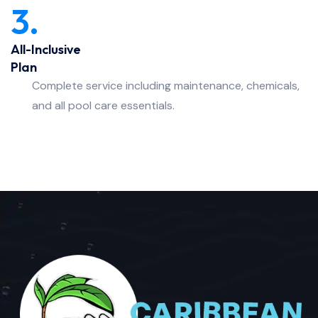
3.
All-Inclusive
Plan
Complete service including maintenance, chemicals,
and all pool care essentials.