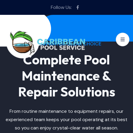
Follow Us:
CLEAN WATER, CLEAR CHOICE
Complete Pool
Maintenance &
Repair Solutions
From routine maintenance to equipment repairs, our
experienced team keeps your pool operating at its best
so you can enjoy crystal-clear water all season.