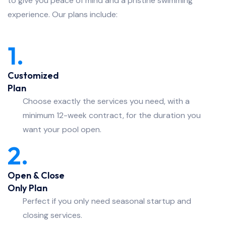
to give you peace of mind and a pristine swimming
experience. Our plans include:
1.
Customized
Plan
Choose exactly the services you need, with a
minimum 12-week contract, for the duration you
want your pool open.
2.
Open & Close
Only Plan
Perfect if you only need seasonal startup and
closing services.