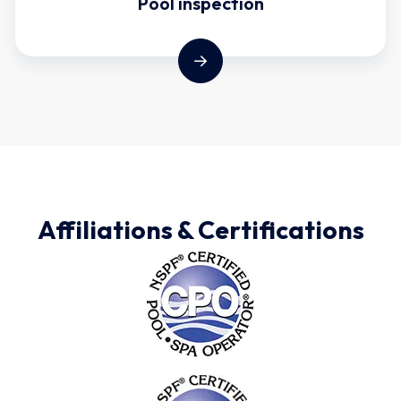
Pool inspection
Affiliations & Certifications