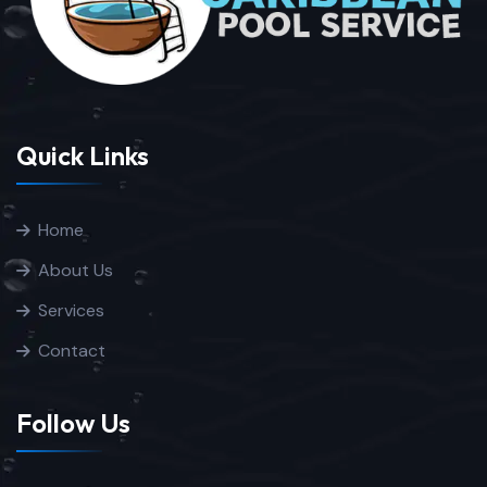
Quick Links
Home
About Us
Services
Contact
Follow Us