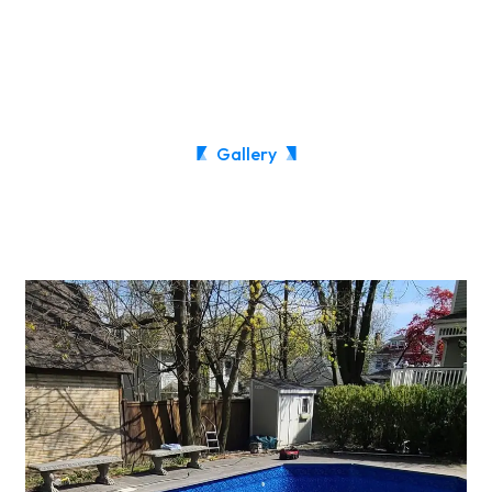
Gallery
See Our Recent work!