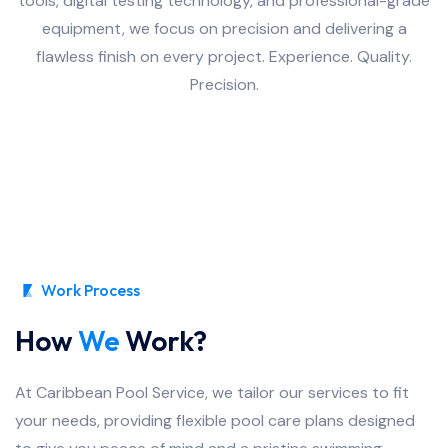
tools, digital testing technology, and professional-grade
equipment, we focus on precision and delivering a
flawless finish on every project. Experience. Quality.
Precision.
Work Process
How
We
Work?
At Caribbean Pool Service, we tailor our services to fit
your needs, providing flexible pool care plans designed