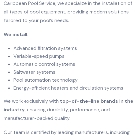
Caribbean Pool Service, we specialize in the installation of
all types of pool equipment, providing modern solutions
tailored to your pool’s needs.
We install:
Advanced filtration systems
Variable-speed pumps
Automatic control systems
Saltwater systems
Pool automation technology
Energy-efficient heaters and circulation systems
We work exclusively with
top-of-the-line brands in the
industry
, ensuring durability, performance, and
manufacturer-backed quality.
Our team is certified by leading manufacturers, including: