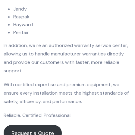
Jandy
Raypak
Hayward
Pentair
In addition, we re an authorized warranty service center,
allowing us to handle manufacturer warranties directly
and provide our customers with faster, more reliable
support.
With certified expertise and premium equipment, we
ensure every installation meets the highest standards of
safety, efficiency, and performance.
Reliable. Certified. Professional.
Request a Quote