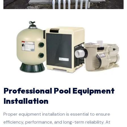
Professional Pool Equipment
Installation
Proper equipment installation is essential to ensure
efficiency, performance, and long-term reliability. At