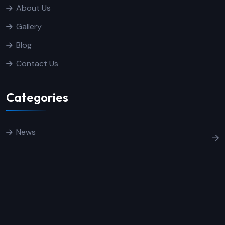
About Us
Gallery
Blog
Contact Us
Categories
News