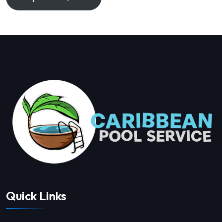
Quick Links