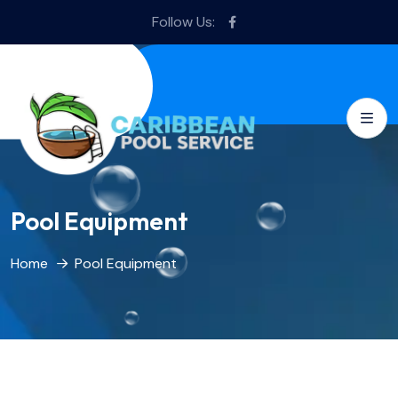
Follow Us:
Pool Equipment
Home
Pool Equipment