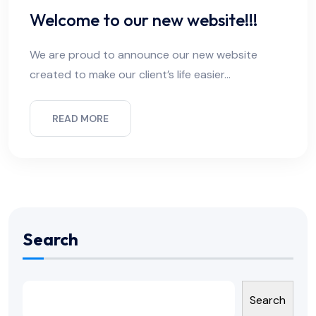
Welcome to our new website!!!
We are proud to announce our new website
created to make our client’s life easier…
READ MORE
Search
Search