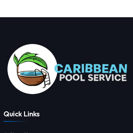
Quick Links