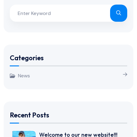
Categories
News
Recent Posts
Welcome to our new website!!!