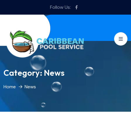
Follow Us:
Category:
News
Home
News