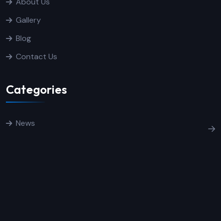
About Us
Gallery
Blog
Contact Us
Categories
News