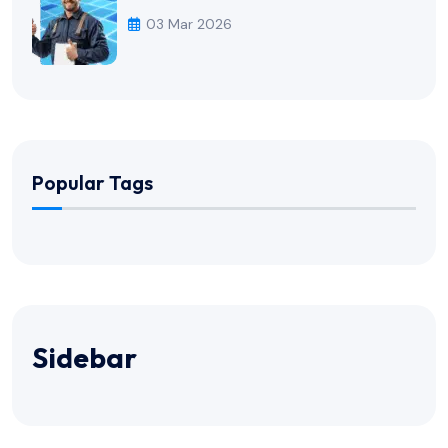
03 Mar 2026
Popular Tags
Sidebar