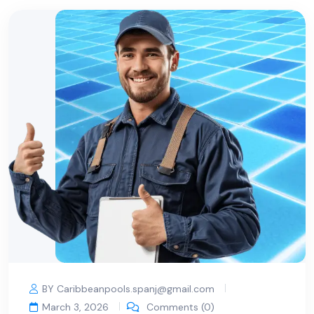
BY Caribbeanpools.spanj@gmail.com
March 3, 2026
Comments (0)