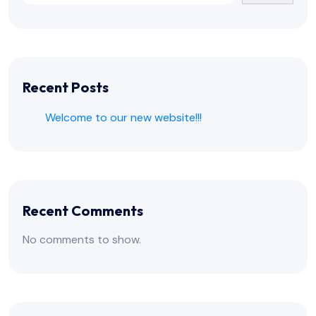
Recent Posts
Welcome to our new website!!!
Recent Comments
No comments to show.