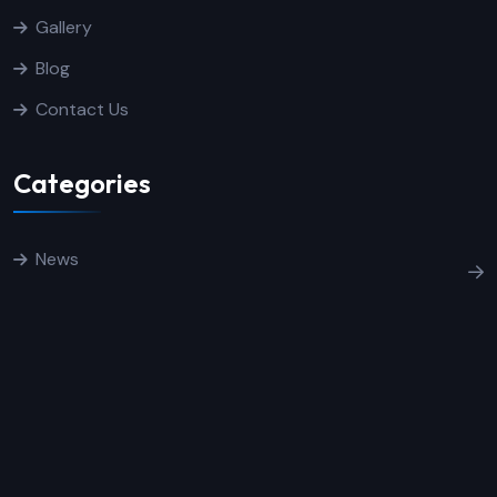
Gallery
Blog
Contact Us
Categories
News