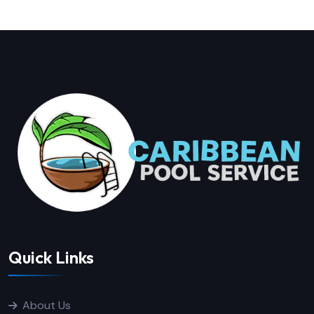
Quick Links
About Us