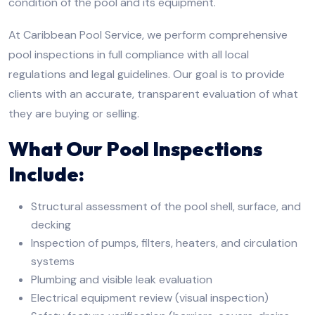
condition of the pool and its equipment.
At Caribbean Pool Service, we perform comprehensive
pool inspections in full compliance with all local
regulations and legal guidelines. Our goal is to provide
clients with an accurate, transparent evaluation of what
they are buying or selling.
What Our Pool Inspections
Include:
Structural assessment of the pool shell, surface, and
decking
Inspection of pumps, filters, heaters, and circulation
systems
Plumbing and visible leak evaluation
Electrical equipment review (visual inspection)