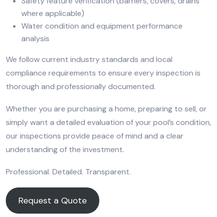
Safety feature verification (barriers, covers, drains
where applicable)
Water condition and equipment performance
analysis
We follow current industry standards and local
compliance requirements to ensure every inspection is
thorough and professionally documented.
Whether you are purchasing a home, preparing to sell, or
simply want a detailed evaluation of your pool’s condition,
our inspections provide peace of mind and a clear
understanding of the investment.
Professional. Detailed. Transparent.
Request a Quote