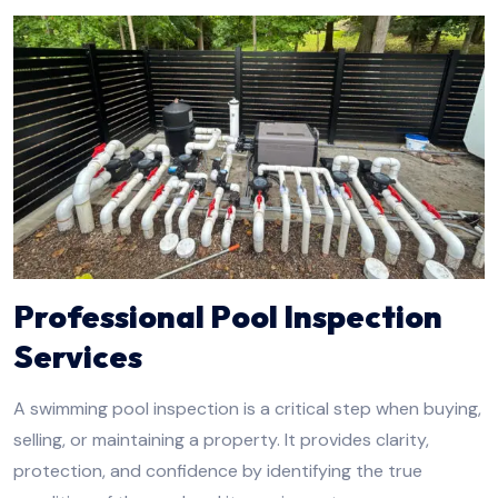
Professional Pool Inspection
Services
A swimming pool inspection is a critical step when buying,
selling, or maintaining a property. It provides clarity,
protection, and confidence by identifying the true