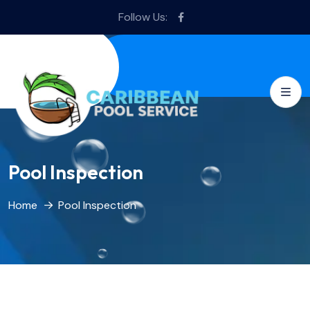
Follow Us:
Pool Inspection
Home
Pool Inspection