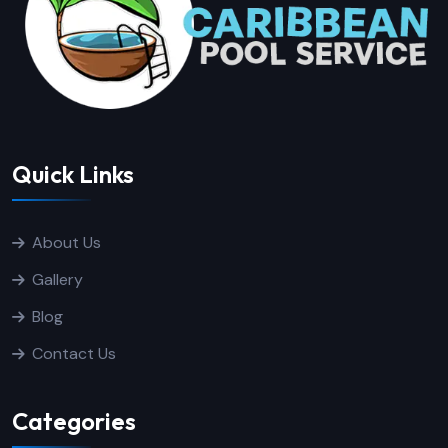
Quick Links
About Us
Gallery
Blog
Contact Us
Categories