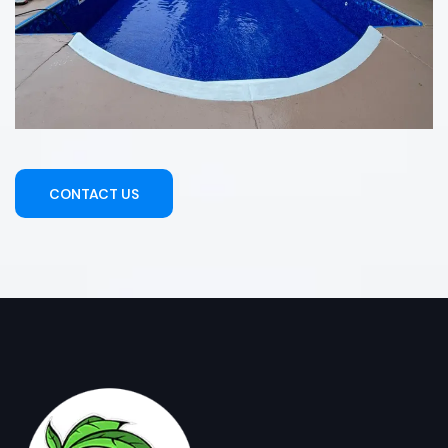
CONTACT US