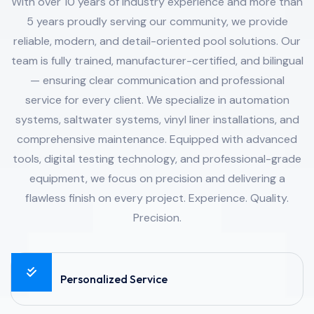
With over 10 years of industry experience and more than
5 years proudly serving our community, we provide
reliable, modern, and detail-oriented pool solutions. Our
team is fully trained, manufacturer-certified, and bilingual
— ensuring clear communication and professional
service for every client. We specialize in automation
systems, saltwater systems, vinyl liner installations, and
comprehensive maintenance. Equipped with advanced
tools, digital testing technology, and professional-grade
equipment, we focus on precision and delivering a
flawless finish on every project. Experience. Quality.
Precision.
Personalized Service