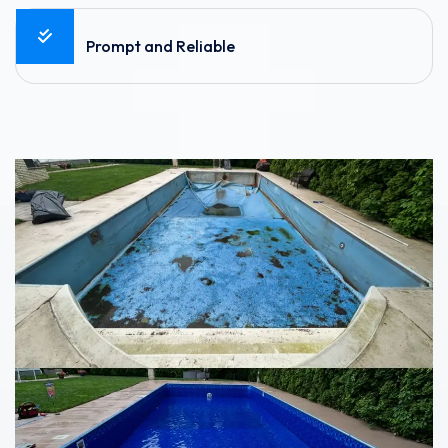
Prompt and Reliable