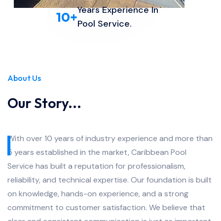
Years Experience In
10
+
Pool Service.
About Us
Our Story...
With over 10 years of industry experience and more than
5 years established in the market, Caribbean Pool
Service has built a reputation for professionalism,
reliability, and technical expertise. Our foundation is built
on knowledge, hands-on experience, and a strong
commitment to customer satisfaction. We believe that