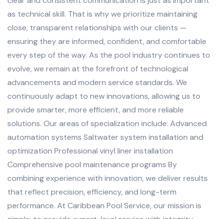
clear and consistent communication is just as important
as technical skill. That is why we prioritize maintaining
close, transparent relationships with our clients —
ensuring they are informed, confident, and comfortable
every step of the way. As the pool industry continues to
evolve, we remain at the forefront of technological
advancements and modern service standards. We
continuously adapt to new innovations, allowing us to
provide smarter, more efficient, and more reliable
solutions. Our areas of specialization include: Advanced
automation systems Saltwater system installation and
optimization Professional vinyl liner installation
Comprehensive pool maintenance programs By
combining experience with innovation, we deliver results
that reflect precision, efficiency, and long-term
performance. At Caribbean Pool Service, our mission is