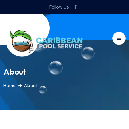
Follow Us:
About
Home
About