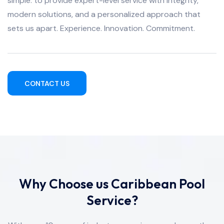
simple: to provide expert-level service with integrity,
modern solutions, and a personalized approach that
sets us apart. Experience. Innovation. Commitment.
CONTACT US
Why Choose us Caribbean Pool
Service?