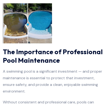
The Importance of Professional
Pool Maintenance
A swimming pool is a significant investment — and proper
maintenance is essential to protect that investment,
ensure safety, and provide a clean, enjoyable swimming
environment.
Without consistent and professional care, pools can