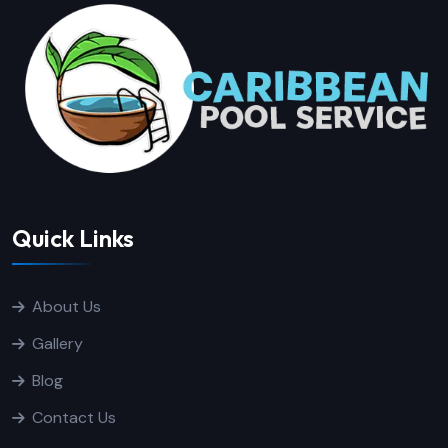
Quick Links
About Us
Gallery
Blog
Contact Us