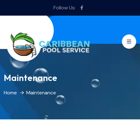
Follow Us:
Maintenance
Home
Maintenance