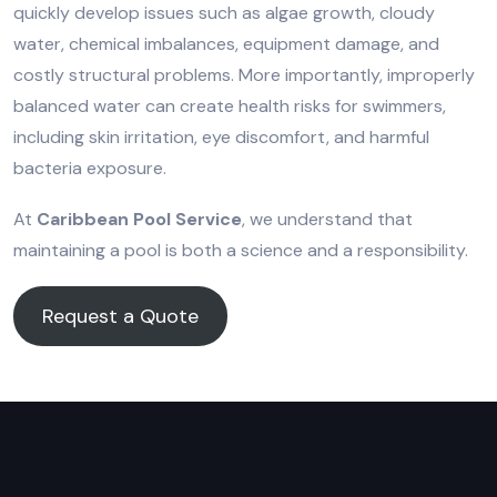
quickly develop issues such as algae growth, cloudy
water, chemical imbalances, equipment damage, and
costly structural problems. More importantly, improperly
balanced water can create health risks for swimmers,
including skin irritation, eye discomfort, and harmful
bacteria exposure.
At
Caribbean Pool Service
, we understand that
maintaining a pool is both a science and a responsibility.
Request a Quote