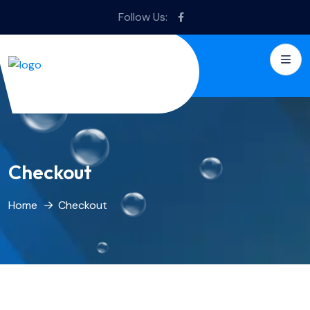
Follow Us:
Checkout
Home
Checkout