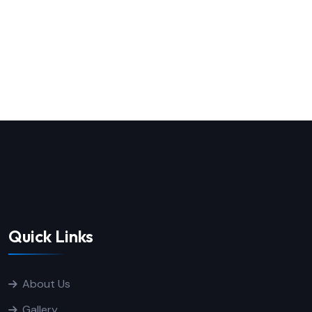
Quick Links
About Us
Gallery