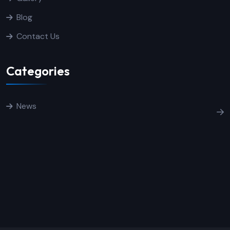
Blog
Contact Us
Categories
News