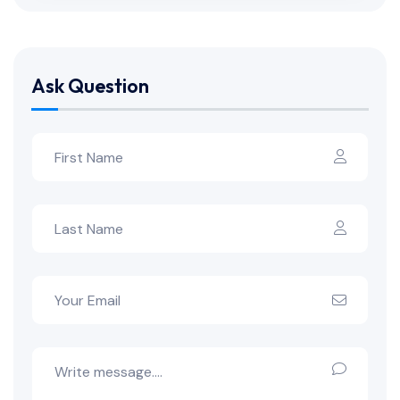
Ask Question