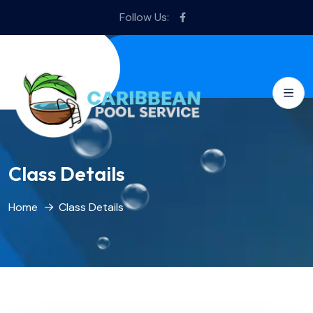
Follow Us:
Class Details
Home
Class Details