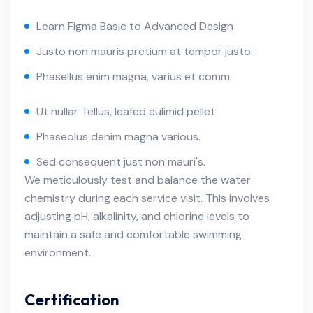
Learn Figma Basic to Advanced Design
Justo non mauris pretium at tempor justo.
Phasellus enim magna, varius et comm.
Ut nullar Tellus, leafed eulimid pellet
Phaseolus denim magna various.
Sed consequent just non mauri's.
We meticulously test and balance the water
chemistry during each service visit. This involves
adjusting pH, alkalinity, and chlorine levels to
maintain a safe and comfortable swimming
environment.
Certification