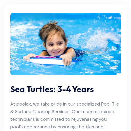
Sea Turtles: 3-4 Years
At poolax, we take pride in our specialized Pool Tile
& Surface Cleaning Services. Our team of trained
technicians is committed to rejuvenating your
pool’s appearance by ensuring the tiles and