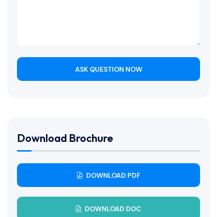
ASK QUESTION NOW
Download Brochure
DOWNLOAD PDF
DOWNLOAD DOC