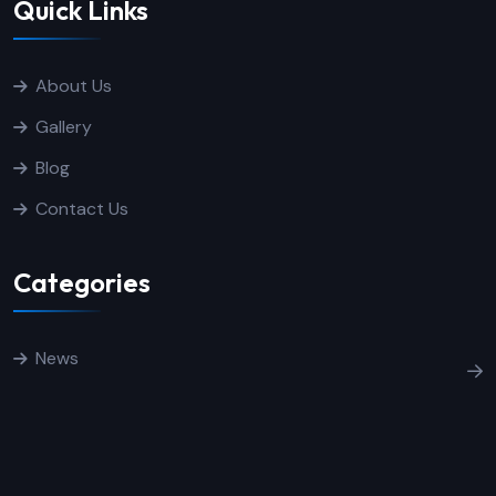
Quick Links
About Us
Gallery
Blog
Contact Us
Categories
News