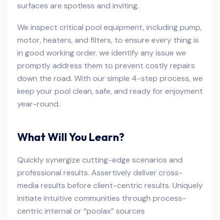
surfaces are spotless and inviting.
We inspect critical pool equipment, including pump,
motor, heaters, and filters, to ensure every thing is
in good working order. we identify any issue we
promptly address them to prevent costly repairs
down the road. With our simple 4-step process, we
keep your pool clean, safe, and ready for enjoyment
year-round.
What Will You Learn?
Quickly synergize cutting-edge scenarios and
professional results. Assertively deliver cross-
media results before client-centric results. Uniquely
initiate intuitive communities through process-
centric internal or “poolax” sources