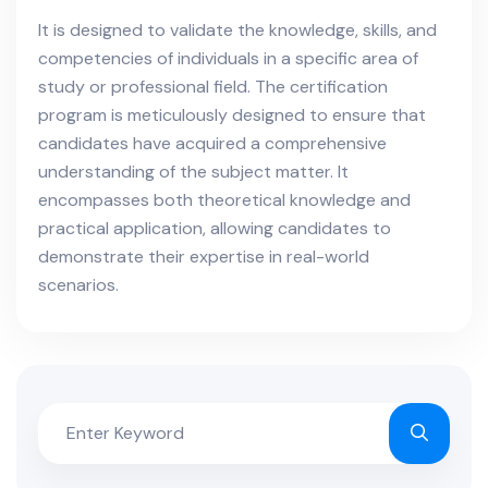
It is designed to validate the knowledge, skills, and
competencies of individuals in a specific area of
study or professional field. The certification
program is meticulously designed to ensure that
candidates have acquired a comprehensive
understanding of the subject matter. It
encompasses both theoretical knowledge and
practical application, allowing candidates to
demonstrate their expertise in real-world
scenarios.