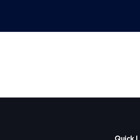
Quick L