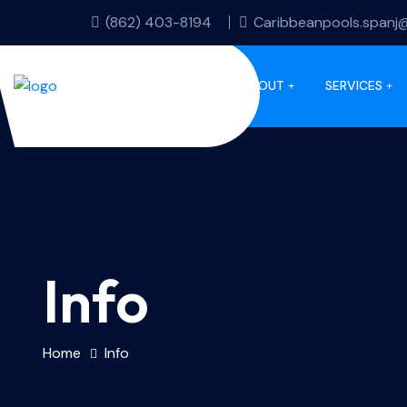
(862) 403-8194
Caribbeanpools.spanj
HOME
ABOUT
SERVICES
Info
Home
Info