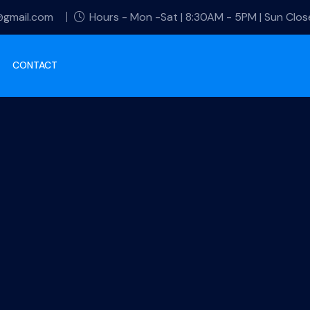
@gmail.com
Hours - Mon -Sat | 8:30AM - 5PM | Sun Clo
CONTACT