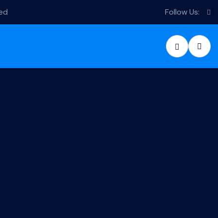
sed
Follow Us: