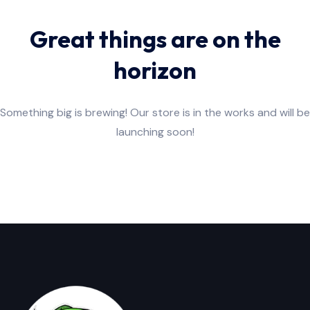
Great things are on the
horizon
Something big is brewing! Our store is in the works and will be
launching soon!