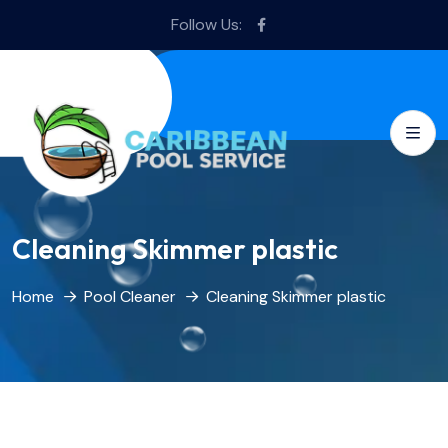
Follow Us:
Cleaning Skimmer plastic
Home
Pool Cleaner
Cleaning Skimmer plastic