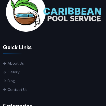
Quick Links
About Us
Gallery
Blog
Contact Us
Categories