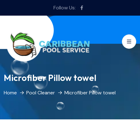
Follow Us:
Microfiber Pillow towel
Home
Pool Cleaner
Microfiber Pillow towel