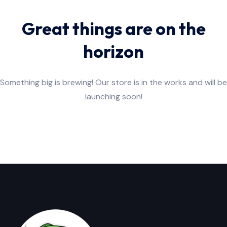
Great things are on the
horizon
Something big is brewing! Our store is in the works and will be
launching soon!