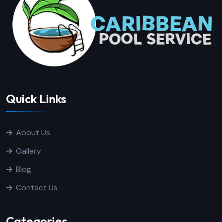
Quick Links
About Us
Gallery
Blog
Contact Us
Categories