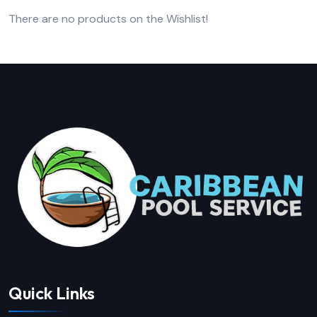
There are no products on the Wishlist!
Quick Links