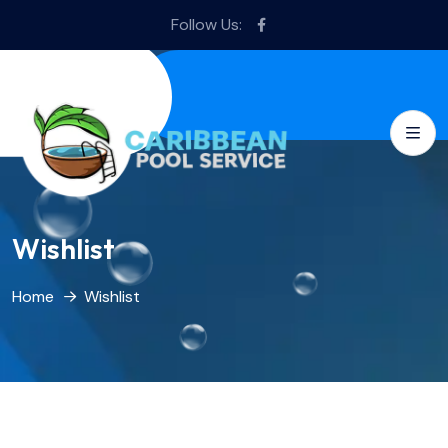
Follow Us:
Wishlist
Home
Wishlist