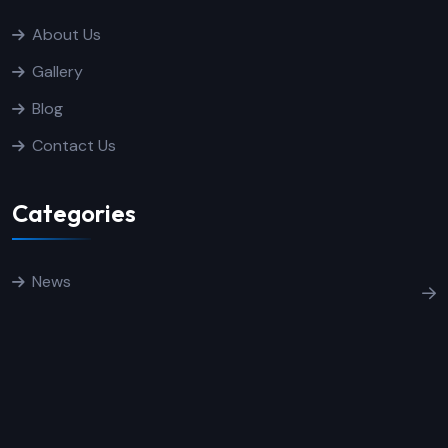
About Us
Gallery
Blog
Contact Us
Categories
News