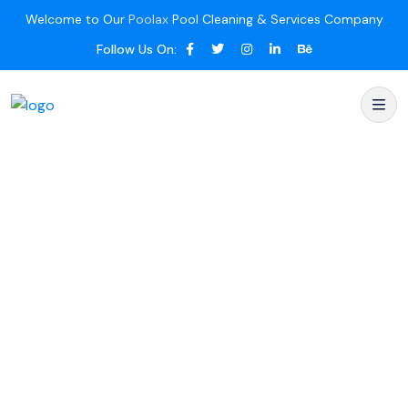
Welcome to Our
Poolax
Pool Cleaning & Services Company
Follow Us On: