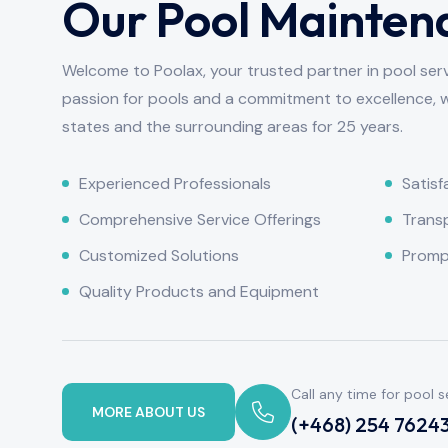
Our Pool Mainten
Welcome to Poolax, your trusted partner in pool ser
passion for pools and a commitment to excellence, 
states and the surrounding areas for 25 years.
Experienced Professionals
Satis
Comprehensive Service Offerings
Transp
Customized Solutions
Prompt
Quality Products and Equipment
Call any time for pool s
MORE ABOUT US
(+468) 254 7624