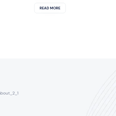
READ MORE