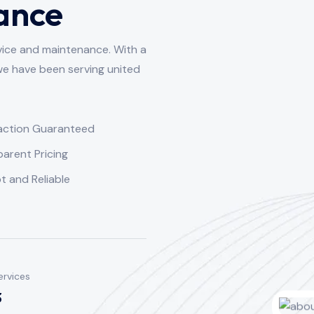
ance
vice and maintenance. With a
we have been serving united
faction Guaranteed
arent Pricing
 and Reliable
ervices
3