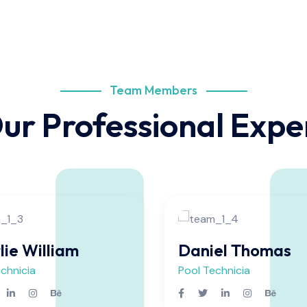
Team Members
ur Professional Expe
lie William
Daniel Thomas
chnicia
Pool Technicia