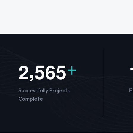
,
2
5
6
5
+
Successfully Projects
E
Complete