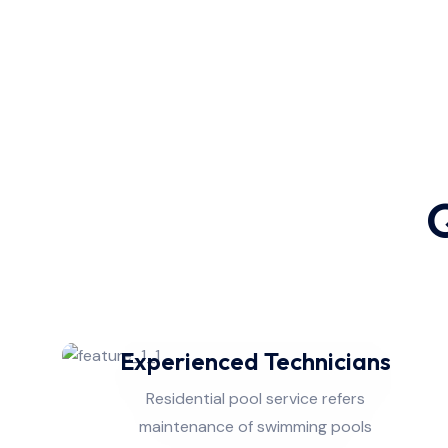
Q
Experienced Technicians
Residential pool service refers
maintenance of swimming pools