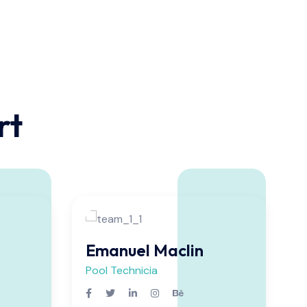
rt
Emanuel Maclin
Pool Technicia
P