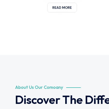
READ MORE
About Us Our Comoany
Discover The Diff