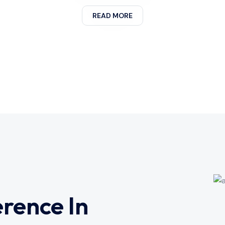
READ MORE
erence In