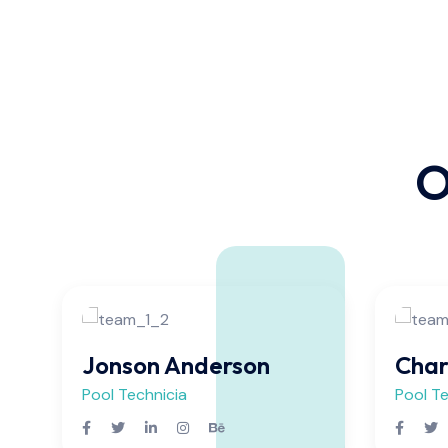
O
Jonson Anderson
Char
Pool Technicia
Pool Te