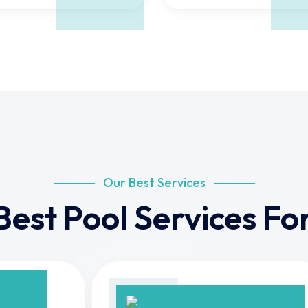
Our Best Services
Best Pool Services For