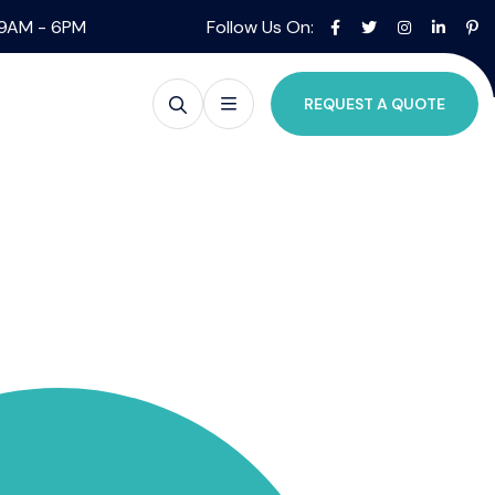
09AM - 6PM
Follow Us On:
REQUEST A QUOTE