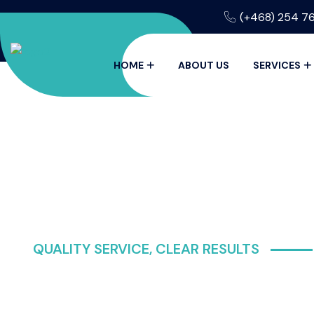
(+468) 254 7
HOME
ABOUT US
SERVICES
QUALITY SERVICE, CLEAR RESULTS
CRYSTAL C