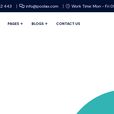
62 443
info@poolax.com
Work Time: Mon - Fri 
PAGES
BLOGS
CONTACT US
OVE