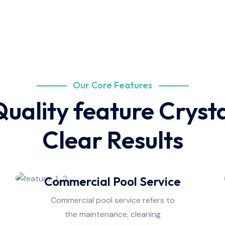
Our Core Features
uality feature Cryst
Clear Results
Commercial Pool Service
Commercial pool service refers to
the maintenance, cleaning