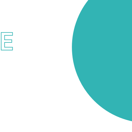
ICES
ME