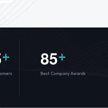
5
8
5
+
+
tomers
Best Company Awards