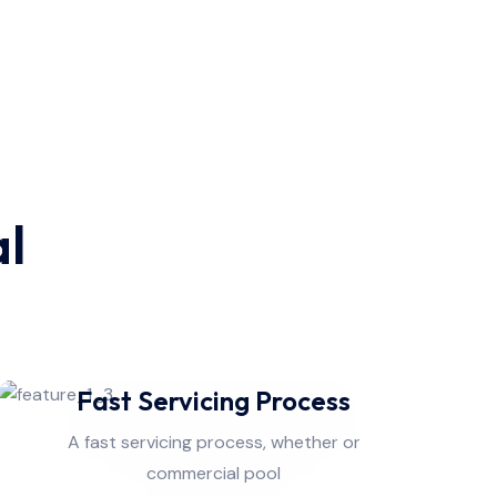
al
Fast Servicing Process
A fast servicing process, whether or
commercial pool