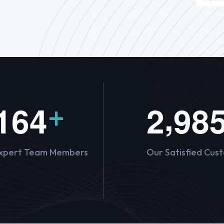
,
1
6
4
2
9
8
+
xpert Team Members
Our Satisfied Cus