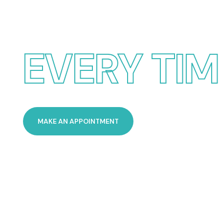
POOL SERV
EVERY TI
MAKE AN APPOINTMENT