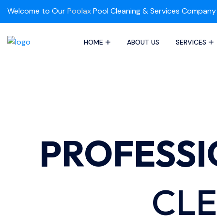
Welcome to Our
Poolax
Pool Cleaning & Services Company
HOME
ABOUT US
SERVICES
PROFESS
CLE