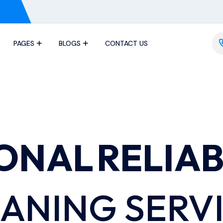
PAGES
BLOGS
CONTACT US
IONAL
RELIA
ANING SERV