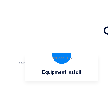
Equipment Install