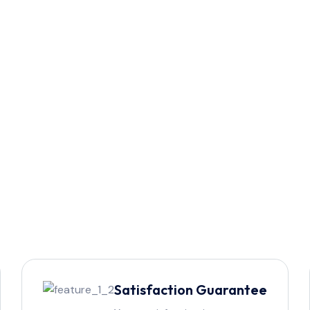
Satisfaction Guarantee