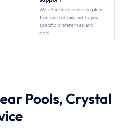
We offer flexible service plans
that can be tailored to your
specific preferences and
pool.
ear Pools, Crystal
vice