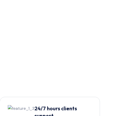
24/7 hours clients
support