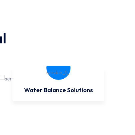
l
Water Balance Solutions