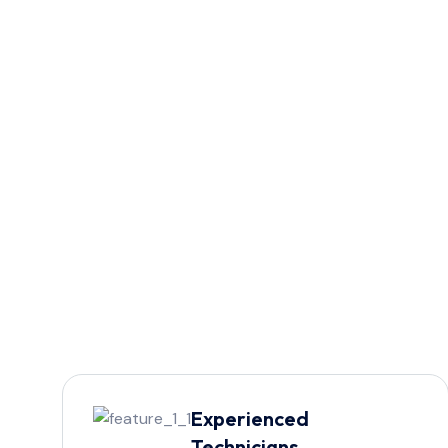
Experienced
Technicians