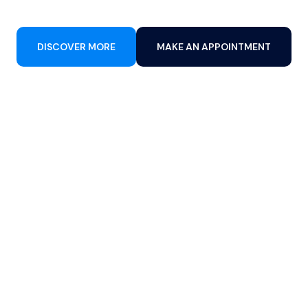
DISCOVER MORE
MAKE AN APPOINTMENT