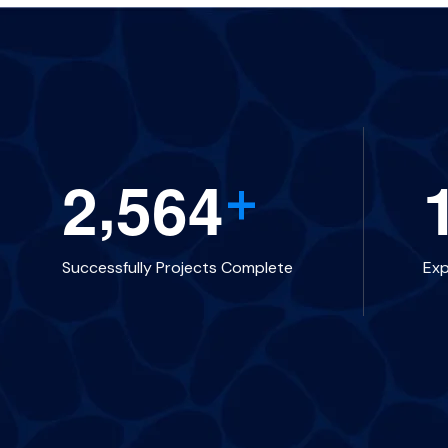
,
2
5
6
4
+
Successfully Projects Complete
Ex