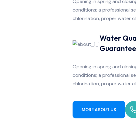
Opening in spring and closing
conditions; a professional s
chlorination, proper water c
Water Qua
Guarante
Opening in spring and closing
conditions; a professional s
chlorination, proper water c
MORE ABOUT US