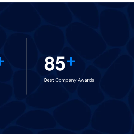
8
5
+
+
s
Best Company Awards