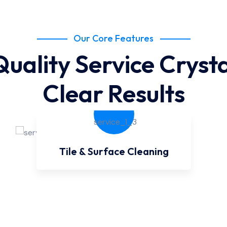
Our Core Features
Quality Service Crysta
Clear Results
Tile & Surface Cleaning