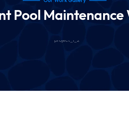
Our Work Gallery
nt Pool Maintenance