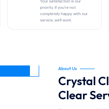
Your satisfaction is our
priority. If you're not
completely happy with our
service, we'll work.
About Us
Crystal Cl
Clear Ser