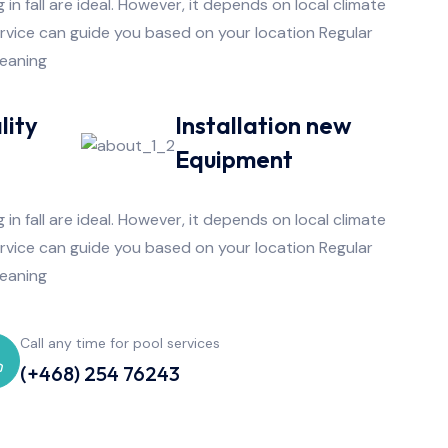
 in fall are ideal. However, it depends on local climate
ervice can guide you based on your location Regular
leaning
lity
Installation new
e
Equipment
 in fall are ideal. However, it depends on local climate
ervice can guide you based on your location Regular
leaning
Call any time for pool services
(+468) 254 76243