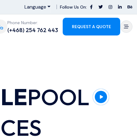
Language
Follow Us On:
Phone Number:
REQUEST A QUOTE
(+468) 254 762 443
BLE
POOL
ICES