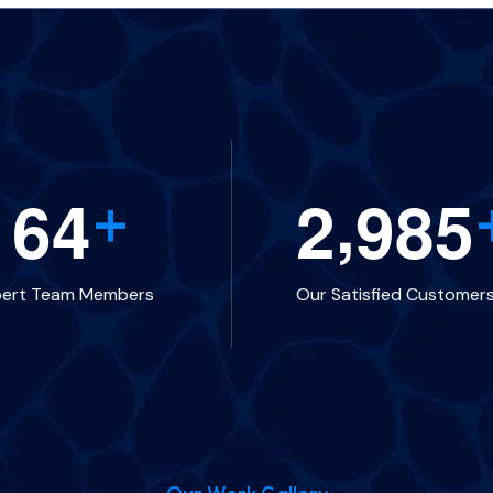
,
1
6
4
2
9
8
5
+
pert Team Members
Our Satisfied Customer