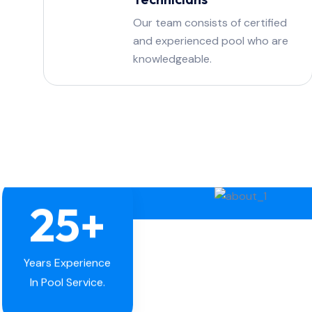
Our team consists of certified
and experienced pool who are
knowledgeable.
25
+
Years Experience
In Pool Service.