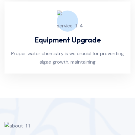
Equipment Upgrade
Proper water chemistry is we crucial for preventing
algae growth, maintaining