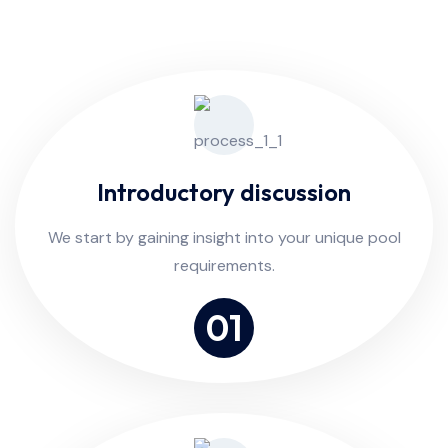
Introductory discussion
We start by gaining insight into your unique pool
requirements.
01