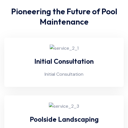
Pioneering the Future of Pool
Maintenance
Initial Consultation
Initial Consultation
Poolside Landscaping