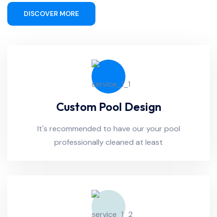
DISCOVER MORE
Custom Pool Design
It's recommended to have our your pool
professionally cleaned at least