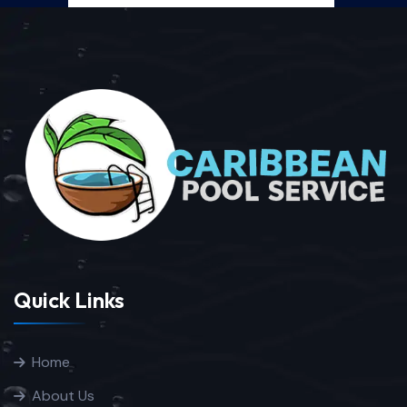
Quick Links
Home
About Us