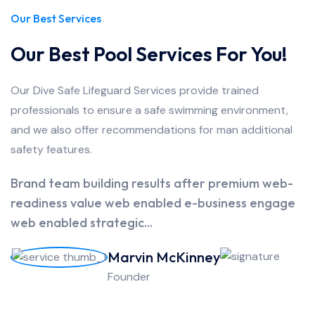
Our Best Services
Our Best Pool Services For You!
Our Dive Safe Lifeguard Services provide trained
professionals to ensure a safe swimming environment,
and we also offer recommendations for man additional
safety features.
Brand team building results after premium web-
readiness value web enabled e-business engage
web enabled strategic...
Marvin McKinney
Founder