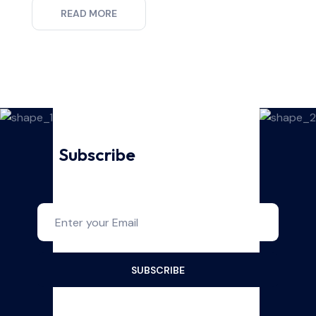
READ MORE
Subscribe
For Our Latest
Updates And News!
SUBSCRIBE