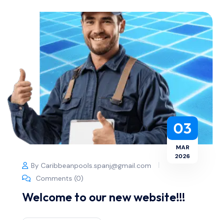
03
MAR
2026
By Caribbeanpools.spanj@gmail.com
Comments (0)
Welcome to our new website!!!