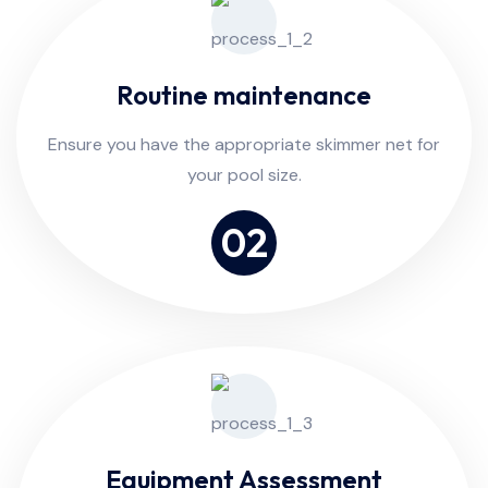
Routine maintenance
Ensure you have the appropriate skimmer net for
your pool size.
02
Equipment Assessment