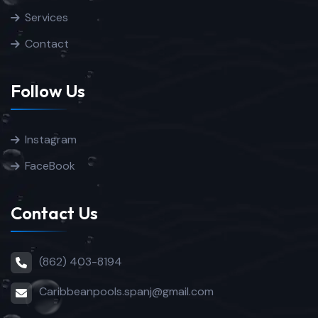
Services
Contact
Follow Us
Instagram
FaceBook
Contact Us
(862) 403-8194
Caribbeanpools.spanj@gmail.com