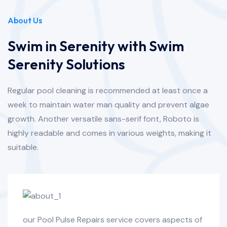
About Us
Swim in Serenity with Swim
Serenity Solutions
Regular pool cleaning is recommended at least once a
week to maintain water man quality and prevent algae
growth. Another versatile sans-serif font, Roboto is
highly readable and comes in various weights, making it
suitable.
our Pool Pulse Repairs service covers aspects of