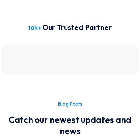
Our Trusted Partner
10
K+
Blog Posts
Catch our newest updates and
news