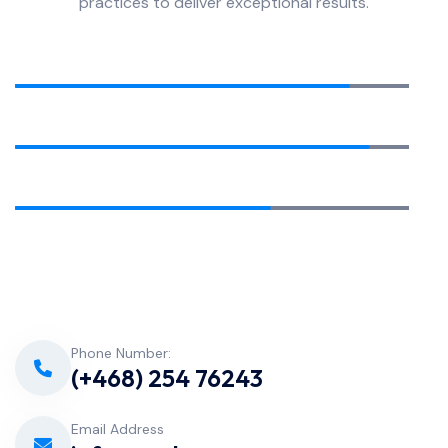
practices to deliver exceptional results.
Equipment Installation
85%
Pool Cleaning
90%
Water Analysis
65%
Phone Number:
(+468) 254 76243
Email Address