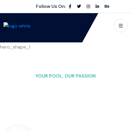
Follow Us On:
YOUR POOL, OUR PASSION
Making Waves in
Pool
Excellence
Swimming Pool Cleaning" as the main name for your
business, you can consider adding a descriptive context