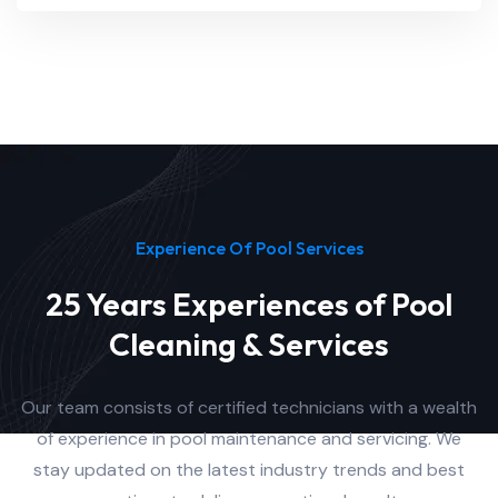
Experience Of Pool Services
25 Years Experiences of Pool
Cleaning & Services
Our team consists of certified technicians with a wealth
of experience in pool maintenance and servicing. We
stay updated on the latest industry trends and best