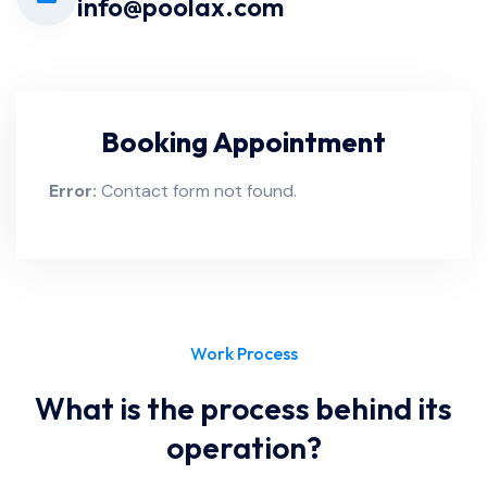
info@poolax.com
Booking Appointment
Error:
Contact form not found.
Work Process
What is the process behind its
operation?