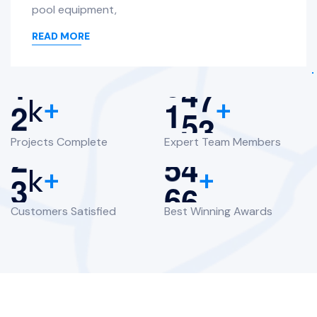
pool equipment,
READ MORE
2
1
6
4
k
+
+
Projects Complete
Expert Team Members
3
6
0
k
+
+
Customers Satisfied
Best Winning Awards