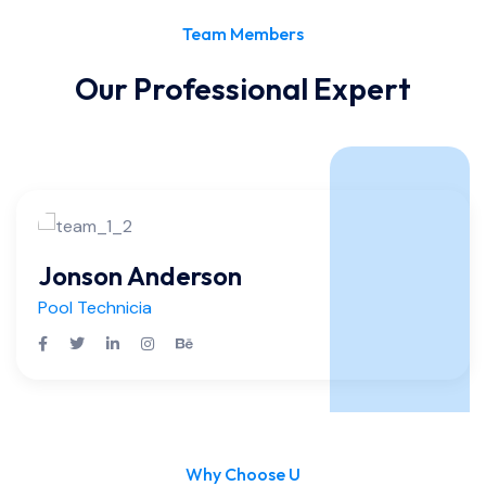
Team Members
Our Professional Expert
Jonson Anderson
Pool Technicia
Why Choose U