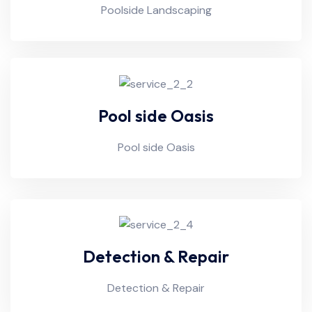
Poolside Landscaping
Pool side Oasis
Pool side Oasis
Detection & Repair
Detection & Repair