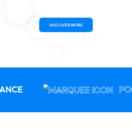
Swimming Pool Cleaning
DISCOVER MORE
POOL PULSE 