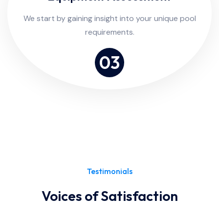
We start by gaining insight into your unique pool
requirements.
03
Testimonials
Voices of Satisfaction