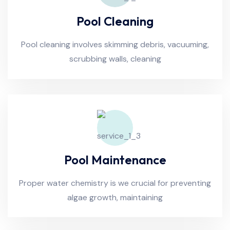
Pool Cleaning
Pool cleaning involves skimming debris, vacuuming,
scrubbing walls, cleaning
Pool Maintenance
Proper water chemistry is we crucial for preventing
algae growth, maintaining