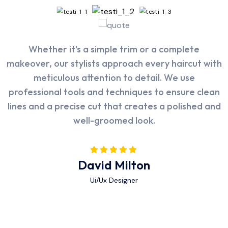
I was impressed with the thoroughness of Poolax's
The facility at Rasm is state-of-the-art, and the
Whether it's a simple trim or a complete
makeover, our stylists approach every haircut with
cleaning service. They didn't just skim the surface
attention to detail is evident in every aspect. The
but also paid attention to details such as the pool
atmosphere is calming, and the staff is both
meticulous attention to detail. We use
walls, tiles, and even the filtration system. My pool
professional tools and techniques to ensure clean
friendly and highly competent. I felt when they
lines and a precise cut that creates a polished and
take care very well well taken care of at every
looks sparkling clean after their visit.
well-groomed look.
step.
Alex Michel
Abraham Khalil
David Milton
Ui/Ux Designer
Ui/Ux Designer
Ui/Ux Designer