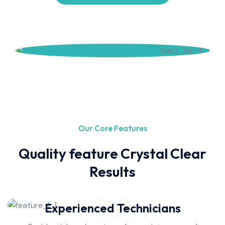
Our Core Features
Quality feature Crystal Clear
Results
Experienced Technicians