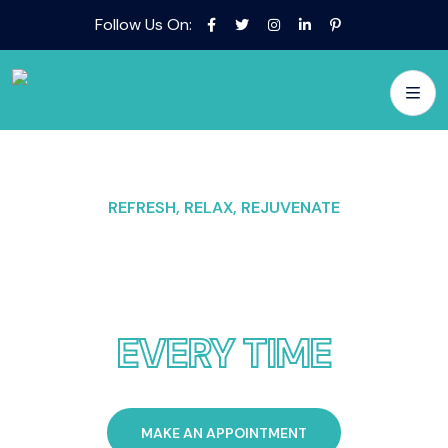
Follow Us On:
REFRESH, RELAX, REJUVENATE
POOL BLISS EVERY
SPLASH
EVERY TIME
MAKE AN APPOINTMENT