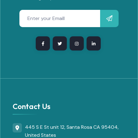
Contact Us
445 S E St unit 12, Santa Rosa CA 95404,
United States