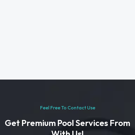
Feel Free To Contact Use
Get Premium Pool Services From
With Us!