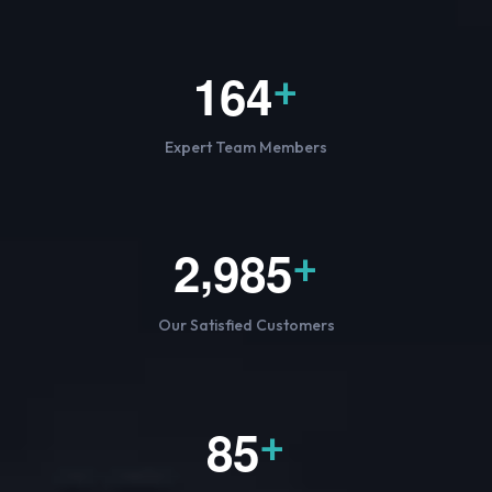
1
6
4
+
Expert Team Members
,
2
9
8
5
+
Our Satisfied Customers
8
5
+