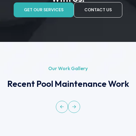
GET OUR SERVICES
CONTACT US
Our Work Gallery
Recent Pool Maintenance Work