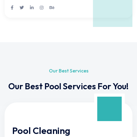
Our Best Services
Our Best Pool Services For You!
Pool Cleaning