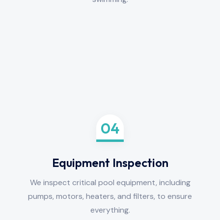
04
Equipment Inspection
We inspect critical pool equipment, including
pumps, motors, heaters, and filters, to ensure
everything.