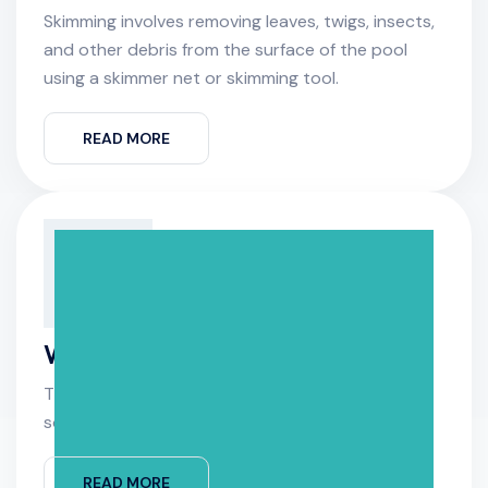
Skimming involves removing leaves, twigs, insects,
and other debris from the surface of the pool
using a skimmer net or skimming tool.
READ MORE
Water Analysis
The first step in water analysis is collecting
source of interest.
READ MORE