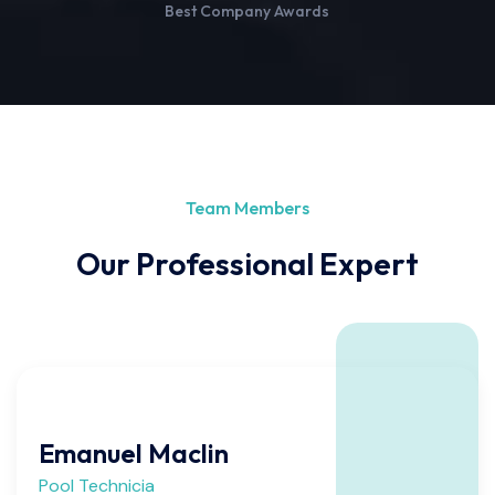
Best Company Awards
Team Members
Our Professional Expert
Emanuel Maclin
Pool Technicia