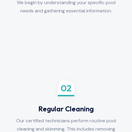
We begin by understanding your specific pool
needs and gathering essential information.
02
Regular Cleaning
Our certified technicians perform routine pool
cleaning and skimming. This includes removing