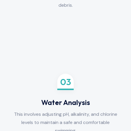
debris.
03
Water Analysis
This involves adjusting pH, alkalinity, and chlorine
levels to maintain a safe and comfortable
swimming.