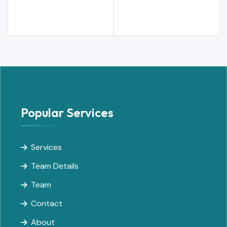
Popular Services
Services
Team Details
Team
Contact
About