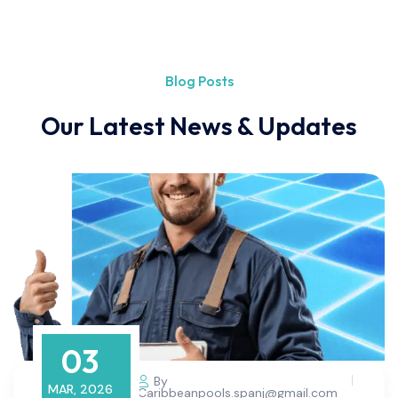
Blog Posts
Our Latest News & Updates
03
By
MAR, 2026
Caribbeanpools.spanj@gmail.com