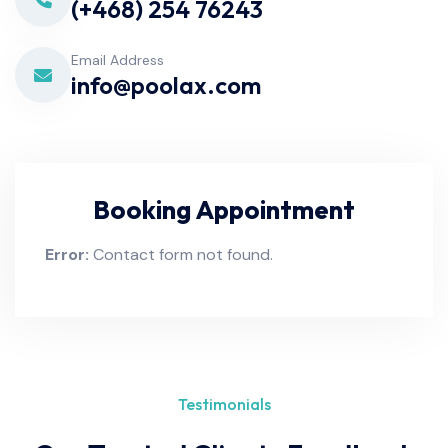
(+468) 254 76243
Email Address
info@poolax.com
Booking Appointment
Error:
Contact form not found.
Testimonials