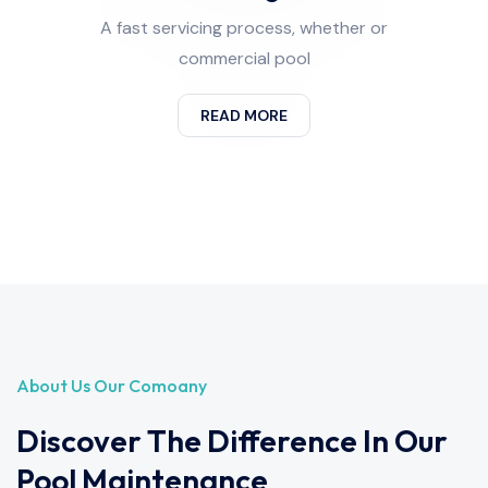
A fast servicing process, whether or
commercial pool
READ MORE
About Us Our Comoany
Discover The Difference In Our
Pool Maintenance