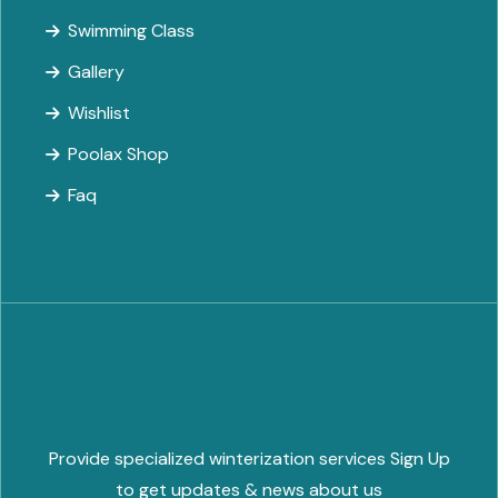
Swimming Class
Gallery
Wishlist
Poolax Shop
Faq
Provide specialized winterization services Sign Up
to get updates & news about us