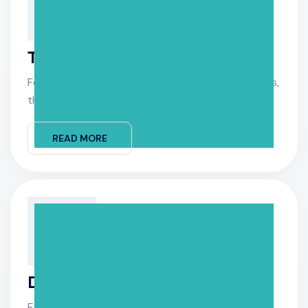
Tile & Surface Cleaning
For professional tile and surface cleaning services,
their original.
READ MORE
Drain & Clean
Efficient drain and clean services keep your