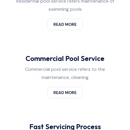
Residential pool service refers maintenance of
swimming pools
READ MORE
Commercial Pool Service
Commercial pool service refers to the
maintenance, cleaning
READ MORE
Fast Servicing Process