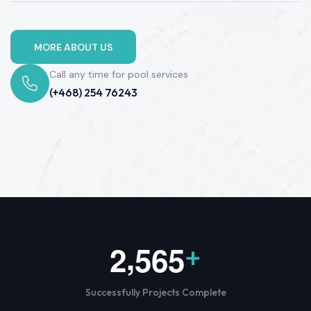
MORE ABOUT US
Call any time for pool services
(+468) 254 76243
,
2
5
6
5
+
Successfully Projects Complete