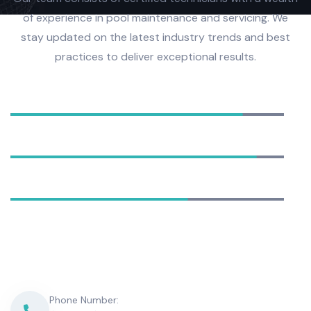
of experience in pool maintenance and servicing. We
stay updated on the latest industry trends and best
practices to deliver exceptional results.
Equipment Installation
85%
Pool Cleaning
90%
Water Analysis
65%
Phone Number: