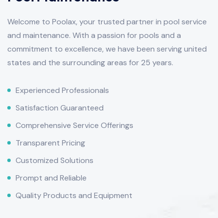
Welcome to Poolax, your trusted partner in pool service
and maintenance. With a passion for pools and a
commitment to excellence, we have been serving united
states and the surrounding areas for 25 years.
Experienced Professionals
Satisfaction Guaranteed
Comprehensive Service Offerings
Transparent Pricing
Customized Solutions
Prompt and Reliable
Quality Products and Equipment