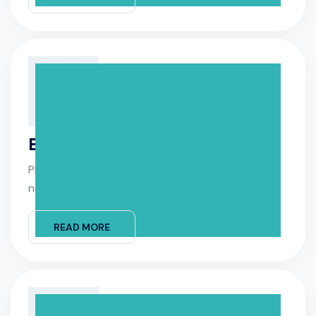
Equipment Install
Please schedule the equipment installation for
next week equipment.
READ MORE