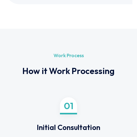
Work Process
How it Work Processing
01
Initial Consultation