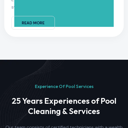
systems running smoothly
READ MORE
Experience Of Pool Services
25 Years Experiences of Pool
Cleaning & Services
Our team consists of certified technicians with a wealth