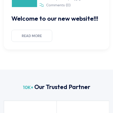
Comments (0)
Welcome to our new website!!!
READ MORE
Our Trusted Partner
10
K+