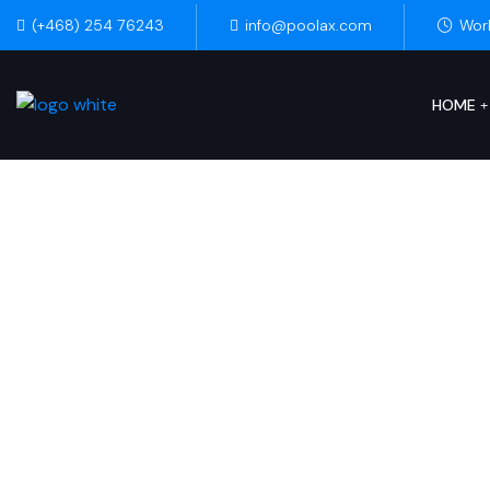
(+468) 254 76243
info@poolax.com
Wor
HOME