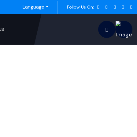
Language
Follow Us On:
US