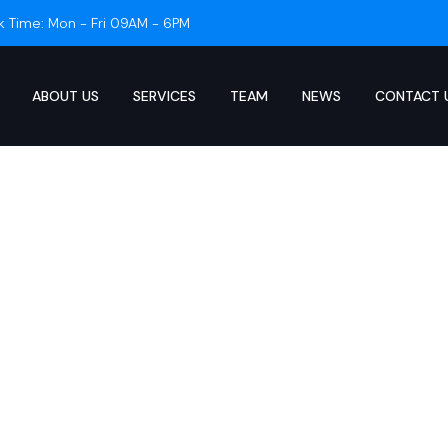
k Time: Mon - Fri 09AM - 6PM
ABOUT US
SERVICES
TEAM
NEWS
CONTACT 